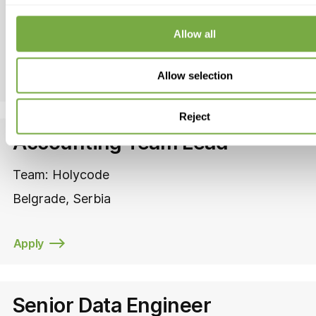
Team:
Carauktion
Serbia
Allow all
Allow selection
Apply
Reject
Accounting Team Lead
Team:
Holycode
Belgrade
Serbia
Apply
Senior Data Engineer