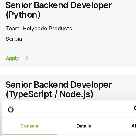
Senior Backend Developer
(Python)
Team:
Holycode Products
Serbia
Apply
Senior Backend Developer
(TypeScript / Node.js)
Team:
Holycode Products
Serbia
Consent
Details
A