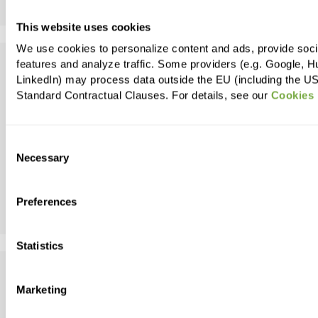
Apply
This website uses cookies
We use cookies to personalize content and ads, provide soc
eCommerce Tracking & Data
features and analyze traffic. Some providers (e.g. Google, H
LinkedIn) may process data outside the EU (including the U
Insights Manager/Specialist
Standard Contractual Clauses. For details, see our
Cookies 
(German speaking)
Team:
Consent
Necessary
Selection
Belgrade
Serbia
Preferences
Apply
Statistics
Senior Java Software Engineer
Marketing
(Team Lead)