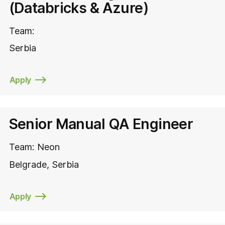
(Databricks & Azure)
Team:
Serbia
Apply
Senior Manual QA Engineer
Team:
Neon
Belgrade
Serbia
Apply