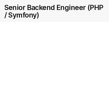
Senior Backend Engineer (PHP
/ Symfony)
Team:
Room Estate
Serbia
Apply
Senior Ad Marketplace
Manager
Team:
Belgrade
Serbia