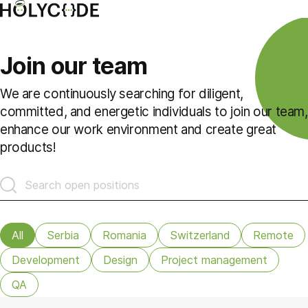
Join our team
We are continuously searching for diligent,
committed, and energetic individuals to join our team,
enhance our work environment and create great
products!
All
Serbia
Romania
Switzerland
Remote
Development
Design
Project management
QA