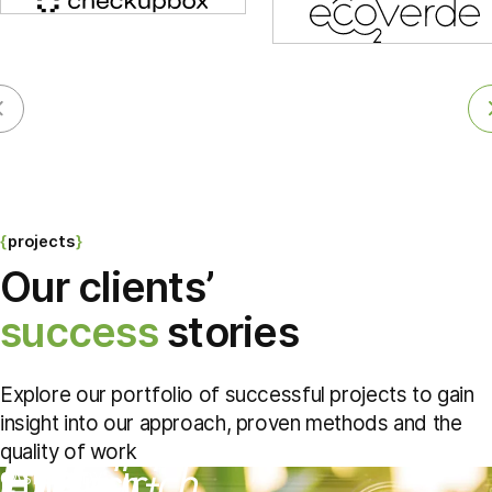
projects
Our clients’
success
stories
Explore our portfolio of successful projects to gain
insight into our approach, proven methods and the
quality of work
ETH Zürich –
CASE STUDY