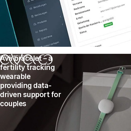
Ava bracelet – a
CASE STUDY
fertility tracking
wearable
providing data-
driven support for
couples