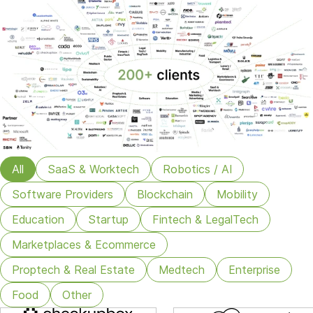
All
SaaS & Worktech
Robotics / AI
Software Providers
Blockchain
Mobility
Education
Startup
Fintech & LegalTech
Marketplaces & Ecommerce
Proptech & Real Estate
Medtech
Enterprise
Food
Other