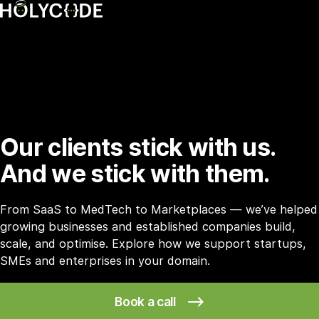
Our clients stick with us.
And we stick with them.
From SaaS to MedTech to Marketplaces — we’ve helped
growing businesses and established companies build,
scale, and optimise. Explore how we support startups,
SMEs and enterprises in your domain.
Book a call