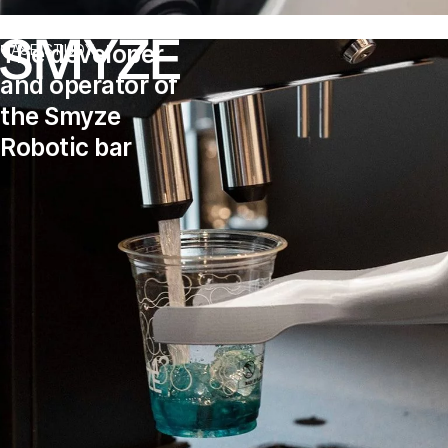
The developer
CASE STUDY
and operator of
the Smyze
Robotic bar