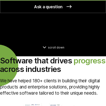
Ask a question
scroll down
Software that drives
progress
across industries
We have helped 180+ clients in building their digital
products and enterprise solutions, providing highly
effective software tailored to their unique needs.