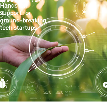
Hands-on
support for
ground-breaking
tech startups