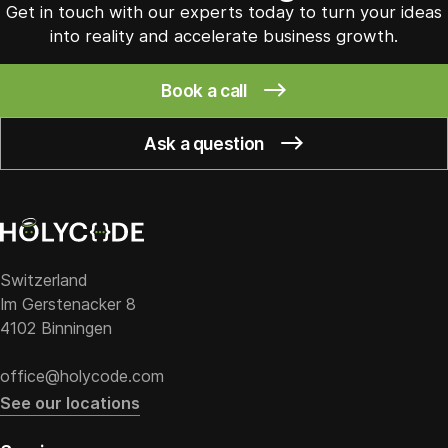
Get in touch with our experts today to turn your ideas
into reality and accelerate business growth.
Book a call
Ask a question
Switzerland
Im Gerstenacker 8
4102 Binningen
office@holycode.com
See our locations