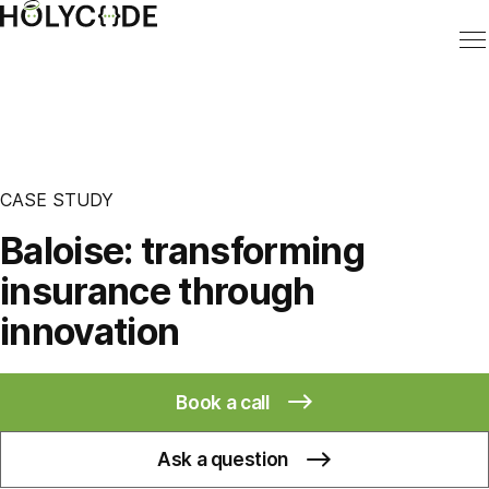
CASE STUDY
Baloise: transforming
insurance through
innovation
Book a call
Ask a question