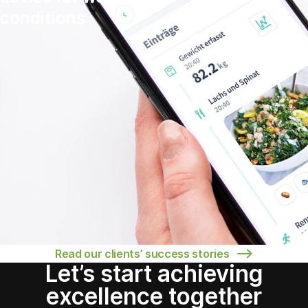
conditions
Read our clients’ success stories
Let’s start achieving
excellence together