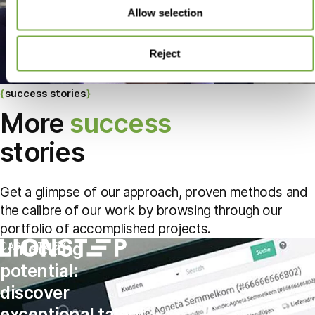
Allow selection
Reject
success stories
More
success
stories
Get a glimpse of our approach, proven methods and
the calibre of our work by browsing through our
portfolio of accomplished projects.
Unlocking
CASE STUDY
potential:
discover
exceptional talent