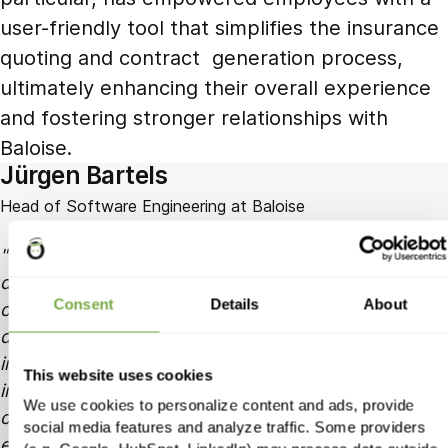
user-friendly tool that simplifies the insurance
quoting and contract generation process,
ultimately enhancing their overall experience
and fostering stronger relationships with
Baloise.
Jürgen Bartels
Head of Software Engineering at Baloise
Working with Holycode as our software
development partner has been a game-changer for
Consent
Details
About
our organisation. Their managed team of skilled
developers seamlessly collaborates with our
internal team, delivering high-quality code and
This website uses cookies
innovative solutions. They have consistently met
We use cookies to personalize content and ads, provide
our project deadlines and exceeded our
social media features and analyze traffic. Some providers
expectations in terms of technical expertise and