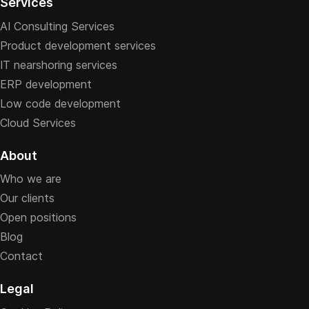
Services
AI Consulting Services
Product development services
IT nearshoring services
ERP development
Low code development
Cloud Services
About
Who we are
Our clients
Open positions
Blog
Contact
Legal