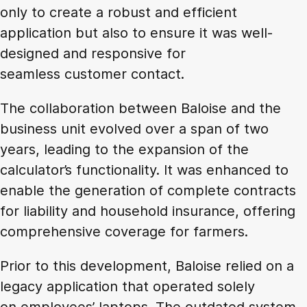
only to create a robust and efficient
application but also to ensure it was well-
designed and responsive for
seamless customer contact.
The collaboration between Baloise and the
business unit evolved over a span of two
years, leading to the expansion of the
calculator’s functionality. It was enhanced to
enable the generation of complete contracts
for liability and household insurance, offering
comprehensive coverage for farmers.
Prior to this development, Baloise relied on a
legacy application that operated solely
on employees’ laptops. The outdated system