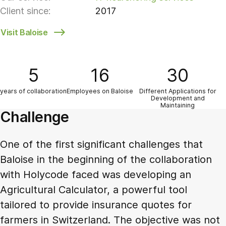
Client since:
2017
Visit Baloise
5
16
30
years of collaboration
Employees on Baloise
Different Applications for
Development and
Maintaining
Challenge
One of the first significant challenges that
Baloise in the beginning of the collaboration
with Holycode faced was developing an
Agricultural Calculator, a powerful tool
tailored to provide insurance quotes for
farmers in Switzerland. The objective was not