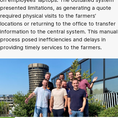
presented limitations, as generating a quote
required physical visits to the farmers’
locations or returning to the office to transfer
information to the central system. This manual
process posed inefficiencies and delays in
providing timely services to the farmers.