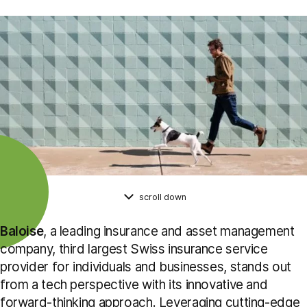
scroll down
Baloise
, a leading insurance and asset management
company, third largest Swiss insurance service
provider for individuals and businesses, stands out
from a tech perspective with its innovative and
forward-thinking approach. Leveraging cutting-edge