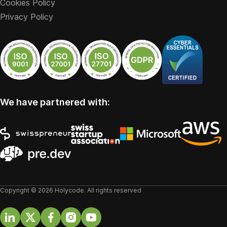
Cookies Policy
Privacy Policy
We have partnered with:
Copyright © 2026 Holycode. All rights reserved