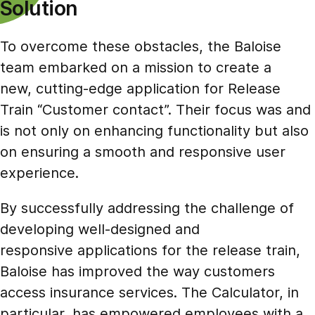
Solution
To overcome these obstacles, the Baloise
team embarked on a mission to create a
new, cutting-edge application for Release
Train “Customer contact”. Their focus was and
is not only on enhancing functionality but also
on ensuring a smooth and responsive user
experience.
By successfully addressing the challenge of
developing well-designed and
responsive applications for the release train,
Baloise has improved the way customers
access insurance services. The Calculator, in
particular, has empowered employees with a