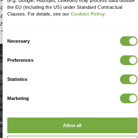
(e.g. Google, HubSpot, LinkedIn) may process data outside
collaboration. Their professionalism,
the EU (including the US) under Standard Contractual
Clauses. For details, see our
Cookies Policy
.
communication, and commitment to excellence
have made them an invaluable partner to our team.
Consent
Necessary
Selection
Preferences
Statistics
Marketing
Allow all