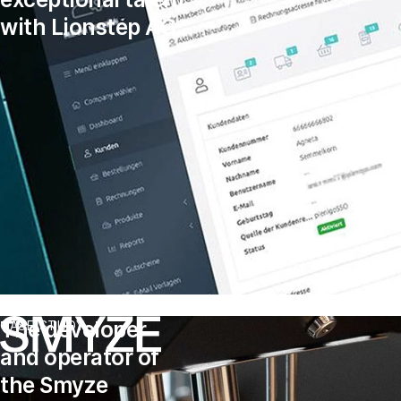
with Lionstep AG
The developer
CASE STUDY
and operator of
the Smyze