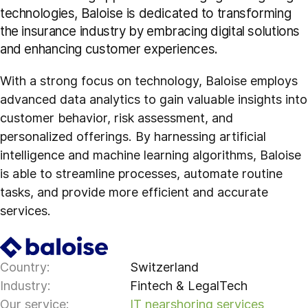
technologies, Baloise is dedicated to transforming
the insurance industry by embracing digital solutions
and enhancing customer experiences.
With a strong focus on technology, Baloise employs
advanced data analytics to gain valuable insights into
customer behavior, risk assessment, and
personalized offerings. By harnessing artificial
intelligence and machine learning algorithms, Baloise
is able to streamline processes, automate routine
tasks, and provide more efficient and accurate
services.
Country:
Switzerland
Industry:
Fintech & LegalTech
Our service:
IT nearshoring services