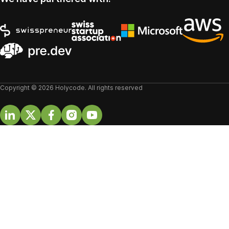
Copyright © 2026 Holycode. All rights reserved
Linkedin
Twitter
Facebook
Instagram
Youtube