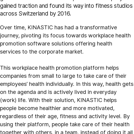
gained traction and found its way into fitness studios
across Switzerland by 2016.
Over time, KINASTIC has had a transformative
journey, pivoting its focus towards workplace health
promotion software solutions offering health
services to the corporate market.
This workplace health promotion platform helps
companies from small to large to take care of their
employees’ health individually. In this way, health gets
on the agenda and is actively lived in everyday
(work) life. With their solution, KINASTIC helps
people become healthier and more motivated,
regardless of their age, fitness and activity level. By
using their platform, people take care of their health
together with others, in a team, instead of doing it all