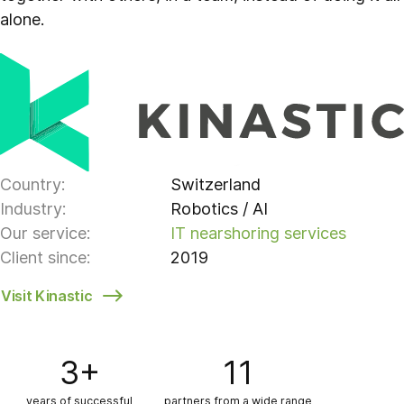
alone.
Country:
Switzerland
Industry:
Robotics / AI
Our service:
IT nearshoring services
Client since:
2019
Visit Kinastic
3+
11
years of successful
partners from a wide range