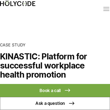
CASE STUDY
KINASTIC: Platform for
successful workplace
health promotion
Book a call
Ask a question