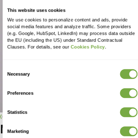
This website uses cookies
We use cookies to personalize content and ads, provide
social media features and analyze traffic. Some providers
(e.g. Google, HubSpot, LinkedIn) may process data outside
the EU (including the US) under Standard Contractual
Clauses. For details, see our
Cookies Policy
.
Consent
Necessary
Selection
Preferences
Statistics
success stories
More
success
Marketing