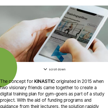
scroll down
The concept for
KINASTIC
originated in 2015 when
two visionary friends came together to create a
digital training plan for gym-goers as part of a study
project. With the aid of funding programs and
guidance from their lecturers, the solution rapidly