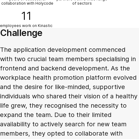
collaboration with Holycode
of sectors
11
employees work on Kinastic
Challenge
The application development commenced
with two crucial team members specialising in
frontend and backend development. As the
workplace health promotion platform evolved
and the desire for like-minded, supportive
individuals who shared their vision of a healthy
life grew, they recognised the necessity to
expand the team. Due to their limited
availability to actively search for new team
members, they opted to collaborate with