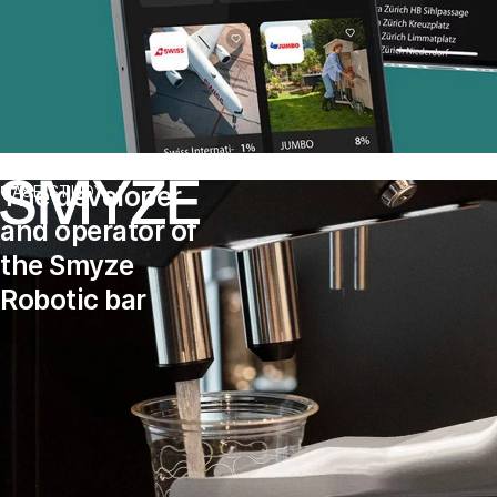
The developer
CASE STUDY
and operator of
the Smyze
Robotic bar