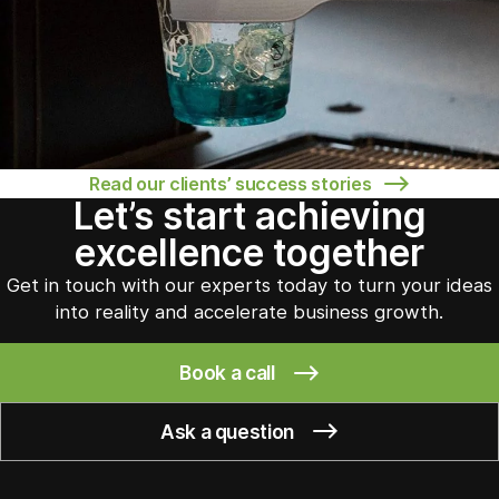
Read our clients’ success stories
Let’s start achieving
excellence together
Get in touch with our experts today to turn your ideas
into reality and accelerate business growth.
Book a call
Ask a question