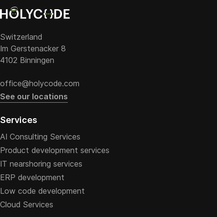
Switzerland
Im Gerstenacker 8
4102 Binningen
office@holycode.com
See our locations
Services
AI Consulting Services
Product development services
IT nearshoring services
ERP development
Low code development
Cloud Services