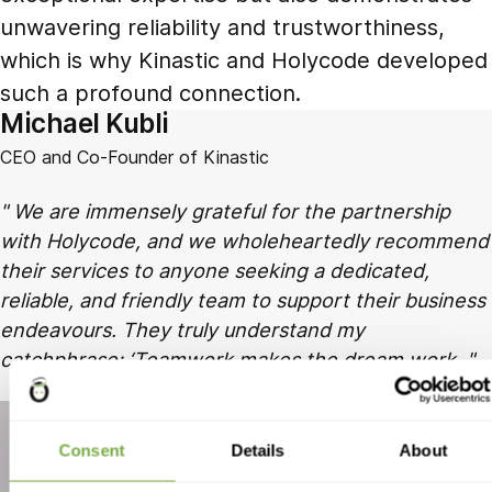
unwavering reliability and trustworthiness,
which is why Kinastic and Holycode developed
such a profound connection.
Michael Kubli
CEO and Co-Founder of Kinastic
We are immensely grateful for the partnership
with Holycode, and we wholeheartedly recommend
their services to anyone seeking a dedicated,
reliable, and friendly team to support their business
endeavours. They truly understand my
catchphrase: ‘Teamwork makes the dream work.
Consent
Details
About