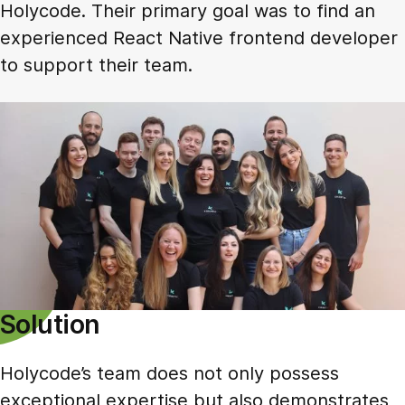
Holycode. Their primary goal was to find an
experienced React Native frontend developer
to support their team.
Solution
Holycode’s team does not only possess
exceptional expertise but also demonstrates