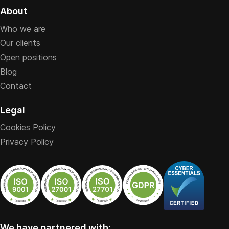
About
Who we are
Our clients
Open positions
Blog
Contact
Legal
Cookies Policy
Privacy Policy
We have partnered with: