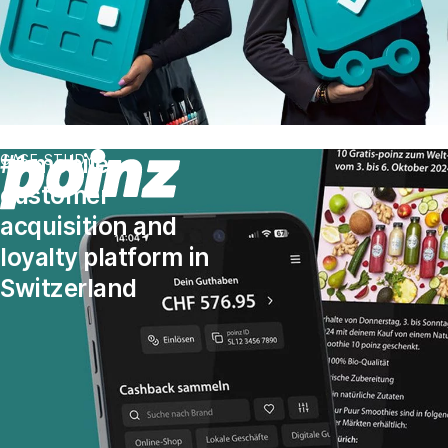
#1 mobile
CASE STUDY
customer
acquisition and
loyalty platform in
Switzerland