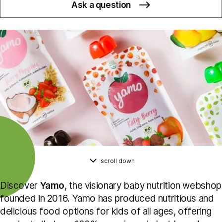
Ask a question
scroll down
Discover
Yamo
, the visionary baby nutrition webshop
founded in 2016. Yamo has produced nutritious and
delicious food options for kids of all ages, offering