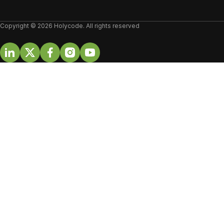
Copyright © 2026 Holycode. All rights reserved
Linkedin
Twitter
Facebook
Instagram
Youtube