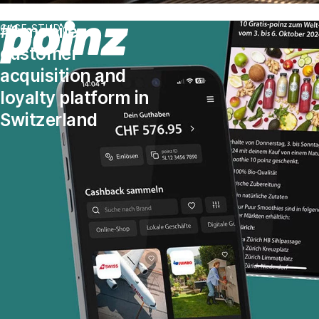
#1 mobile
CASE STUDY
customer
acquisition and
loyalty platform in
Switzerland