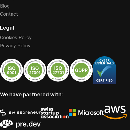
Blog
Contact
Legal
Cookies Policy
Privacy Policy
We have partnered with: