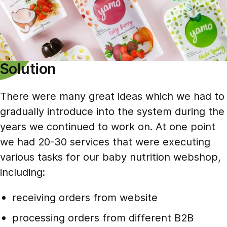
Solution
There were many great ideas which we had to
gradually introduce into the system during the
years we continued to work on. At one point
we had 20-30 services that were executing
various tasks for our baby nutrition webshop,
including:
receiving orders from website
processing orders from different B2B