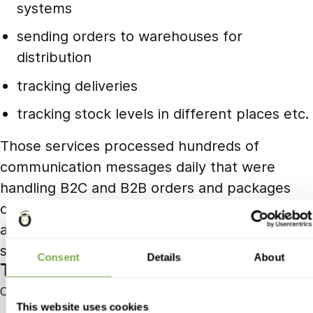
systems
sending orders to warehouses for
distribution
tracking deliveries
tracking stock levels in different places etc.
Those services processed hundreds of
communication messages daily that were
handling B2C and B2B orders and packages
completely. Whole system was covered by
automated tests and alerts to notify us of
stalls or inefficiencies in the process.
Consent
Details
About
Tobias Gunzenhauser
Co-Founder and CEO of Yamo
This website uses cookies