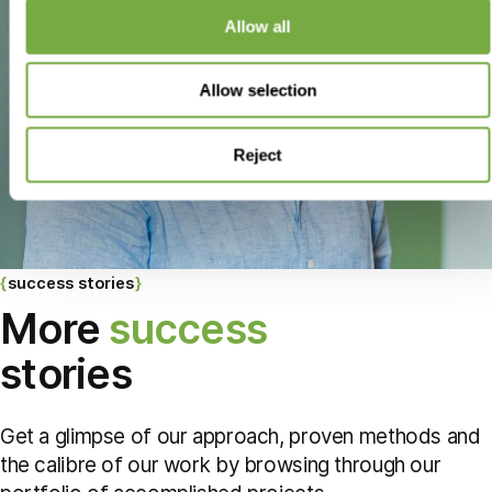
Allow all
Allow selection
Reject
success stories
More
success
stories
Get a glimpse of our approach, proven methods and
the calibre of our work by browsing through our