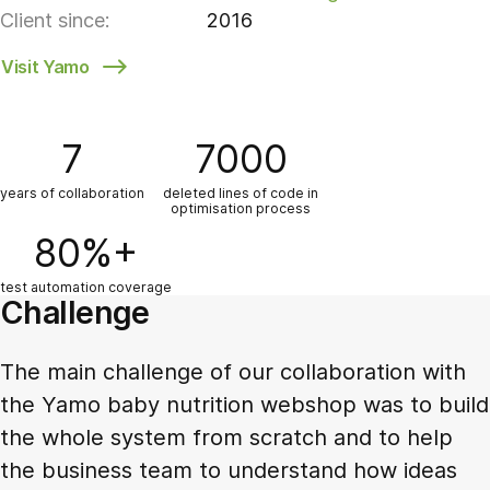
Client since:
2016
Visit Yamo
7
7000
years of collaboration
deleted lines of code in
optimisation process
80%+
test automation coverage
Challenge
The main challenge of our collaboration with
the Yamo baby nutrition webshop was to build
the whole system from scratch and to help
the business team to understand how ideas