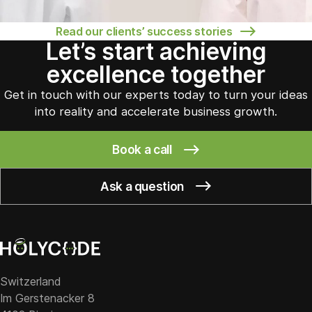
Read our clients’ success stories
Let’s start achieving
excellence together
Get in touch with our experts today to turn your ideas
into reality and accelerate business growth.
Book a call
Ask a question
Switzerland
Im Gerstenacker 8