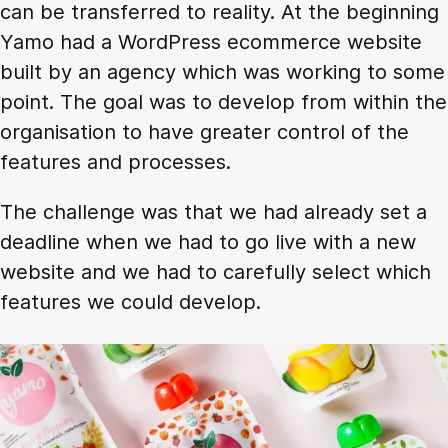
can be transferred to reality. At the beginning
Yamo had a WordPress ecommerce website
built by an agency which was working to some
point. The goal was to develop from within the
organisation to have greater control of the
features and processes.
The challenge was that we had already set a
deadline when we had to go live with a new
website and we had to carefully select which
features we could develop.