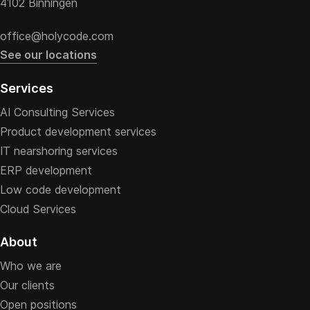
4102 Binningen
office@holycode.com
See our locations
Services
AI Consulting Services
Product development services
IT nearshoring services
ERP development
Low code development
Cloud Services
About
Who we are
Our clients
Open positions