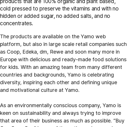
products that are 100% organic and plant based,
cold pressed to preserve the vitamins and with no
hidden or added sugar, no added salts, and no
concentrates.
The products are available on the Yamo web
platform, but also in large scale retail companies such
as Coop, Edeka, dm, Rewe and soon many more in
Europe with delicious and ready-made food solutions
for kids. With an amazing team from many different
countries and backgrounds, Yamo is celebrating
diversity, inspiring each other and defining unique
and motivational culture at Yamo.
As an environmentally conscious company, Yamo is
keen on sustainability and always trying to improve
that area of their business as much as possible. “Buy