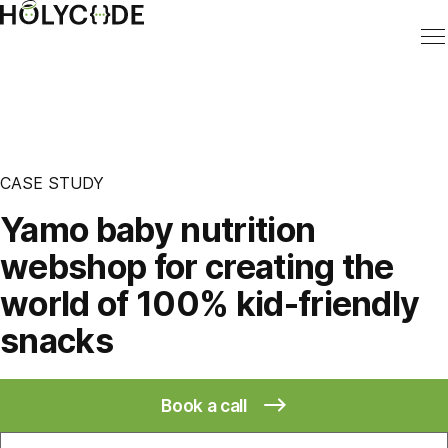
CASE STUDY
Yamo baby nutrition
webshop for creating the
world of 100% kid-friendly
snacks
Book a call