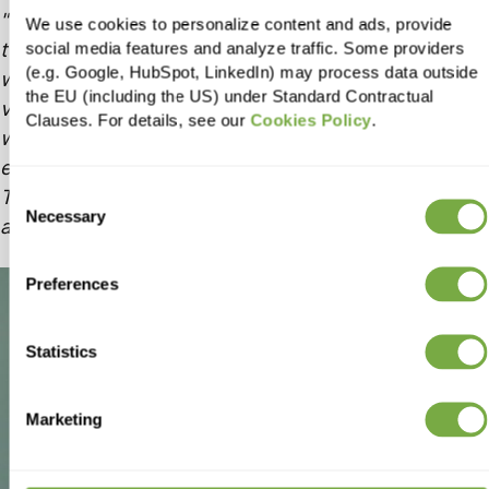
Finding a 100% dedicated tech partner was a
We use cookies to personalize content and ads, provide
turning point for us. Together we created a
social media features and analyze traffic. Some providers
(e.g. Google, HubSpot, LinkedIn) may process data outside
webshop from scratch and it was one of the most
the EU (including the US) under Standard Contractual
valuable things. A reliable partner such as Holycode
Clauses. For details, see our
Cookies Policy
.
was a crucial benefit for us, knowing that
everything we imagine can be build in real time.
That’s why our collaboration was very successful
Consent
Necessary
Selection
and lasted so long.
Preferences
Statistics
Marketing