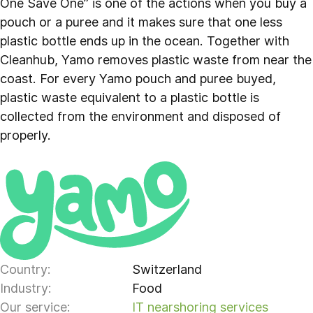
One Save One” is one of the actions when you buy a
pouch or a puree and it makes sure that one less
plastic bottle ends up in the ocean. Together with
Cleanhub, Yamo removes plastic waste from near the
coast. For every Yamo pouch and puree buyed,
plastic waste equivalent to a plastic bottle is
collected from the environment and disposed of
properly.
Country:
Switzerland
Industry:
Food
Our service:
IT nearshoring services