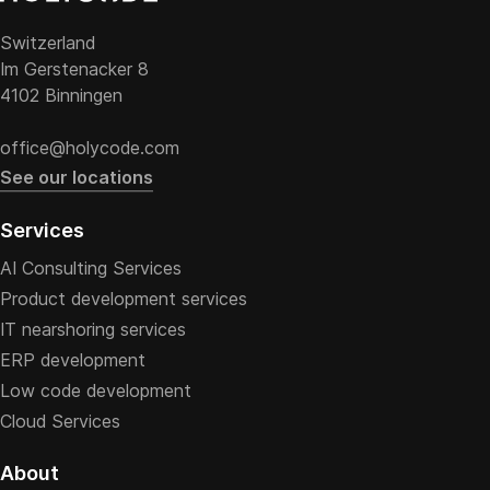
Switzerland
Im Gerstenacker 8
4102 Binningen
office@holycode.com
See our locations
Services
AI Consulting Services
Product development services
IT nearshoring services
ERP development
Low code development
Cloud Services
About