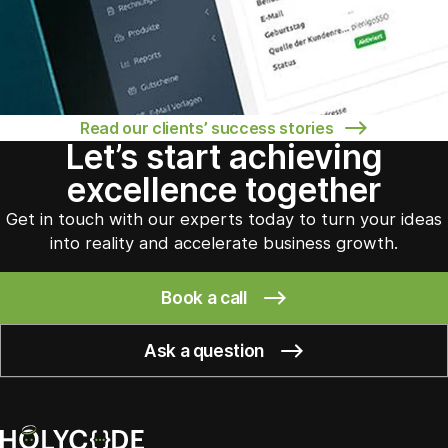
Read our clients’ success stories
Let’s start achieving
excellence together
Get in touch with our experts today to turn your ideas
into reality and accelerate business growth.
Book a call
Ask a question