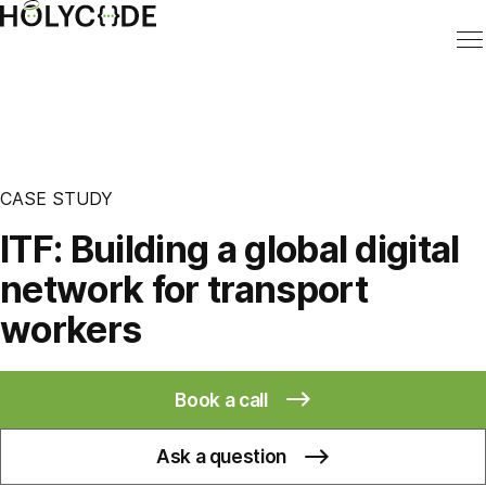
CASE STUDY
ITF: Building a global digital
network for transport
workers
Book a call
Ask a question