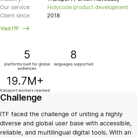
Our service:
Holycode product development
Client since:
2018
Visit ITF
5
8
platforms built for global
languages supported
audiences
19.7M+
transport workers reached
Challenge
ITF faced the challenge of uniting a highly
diverse and global user base with accessible,
reliable, and multilingual digital tools. With an