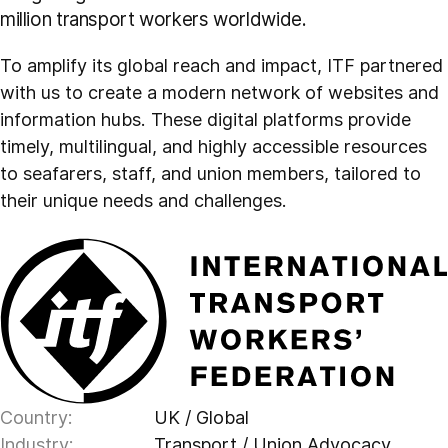
million transport workers worldwide.
To amplify its global reach and impact, ITF partnered
with us to create a modern network of websites and
information hubs. These digital platforms provide
timely, multilingual, and highly accessible resources
to seafarers, staff, and union members, tailored to
their unique needs and challenges.
Country:
UK / Global
Industry:
Transport / Union Advocacy