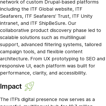
network of custom Drupal-based platforms
including the ITF Global website, ITF
Seafarers, ITF Seafarers’ Trust, ITF Unity
intranet, and ITF ShipBeSure. Our
collaborative product discovery phase led to
scalable solutions such as multilingual
support, advanced filtering systems, tailored
campaign tools, and flexible content
architecture. From UX prototyping to SEO and
responsive UI, each platform was built for
performance, clarity, and accessibility.
Impact
The ITF’s digital presence now serves as a