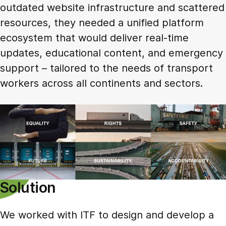
outdated website infrastructure and scattered
resources, they needed a unified platform
ecosystem that would deliver real-time
updates, educational content, and emergency
support – tailored to the needs of transport
workers across all continents and sectors.
Solution
We worked with ITF to design and develop a