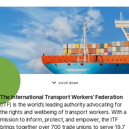
scroll down
The International Transport Workers’ Federation
(ITF) is the world’s leading authority advocating for
the rights and wellbeing of transport workers. With a
mission to inform, protect, and empower, the ITF
brings together over 700 trade unions to serve 19.7