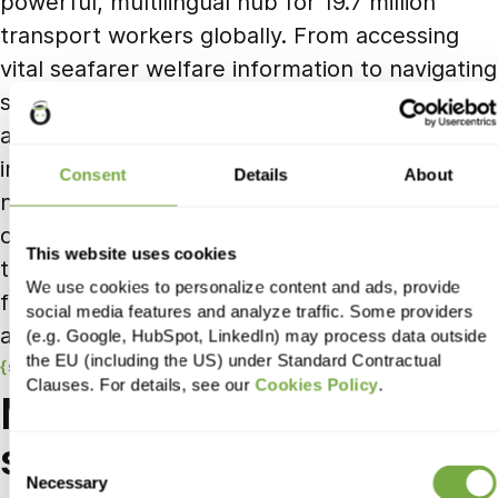
powerful, multilingual hub for 19.7 million
transport workers globally. From accessing
vital seafarer welfare information to navigating
safe recruitment and receiving real-time
alerts, users now benefit from intuitive
interfaces, smart filters, and customised
Consent
Details
About
newsletters. With ongoing support and
continuous enhancement, ITF is empowered
This website uses cookies
to lead advocacy efforts and deliver digital-
We use cookies to personalize content and ads, provide
first services for workers around the world –
social media features and analyze traffic. Some providers
anytime, anywhere.
(e.g. Google, HubSpot, LinkedIn) may process data outside
the EU (including the US) under Standard Contractual
success stories
Clauses. For details, see our
Cookies Policy
.
More
success
stories
Consent
Necessary
Selection