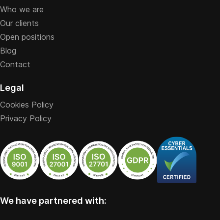
Who we are
Our clients
Open positions
Blog
Contact
Legal
Cookies Policy
Privacy Policy
We have partnered with: