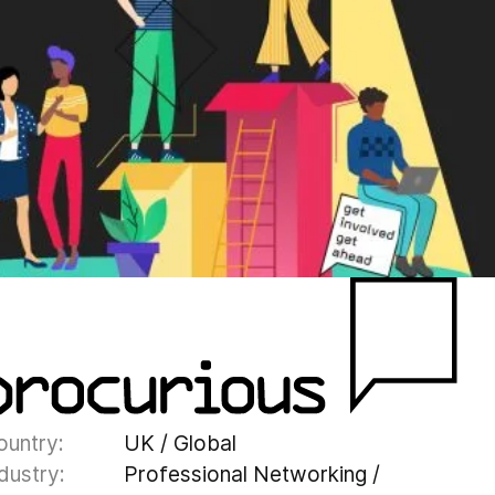
ountry:
UK / Global
dustry:
Professional Networking /