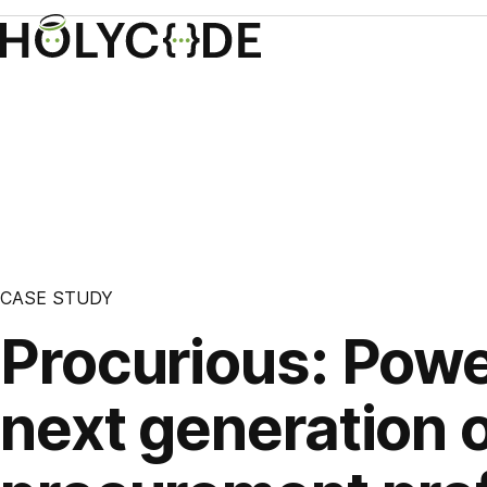
CASE STUDY
Procurious: Powe
next generation 