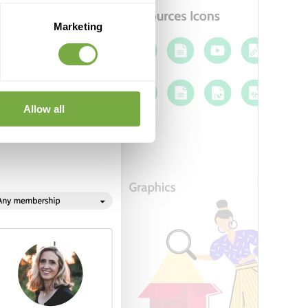
Marketing
Allow all