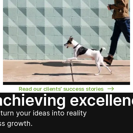
Read our clients’ success stories
 achieving excelle
turn your ideas into reality
ss growth.