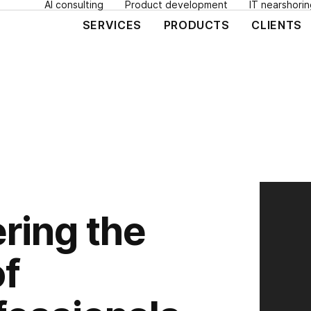
AI consulting
Product development
IT nearshorin
SERVICES
PRODUCTS
CLIENTS
ring the
of