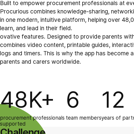
Built to empower procurement professionals at ever
Procurious combines knowledge-sharing, network
in one modern, intuitive platform, helping over 48
learn, and lead in their field.
ovative features. Designed to provide parents with 
combines video content, printable guides, interactiv
logs and timers. This is why the app has become a
parents and carers worldwide.
48K+
6
12
procurement professionals
team members
years of part
supported
Challenge