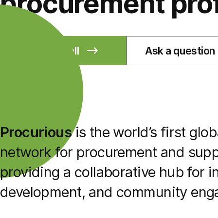
procurement pro
Book a call
Ask a question
Procurious
is the world’s first glo
network for procurement and suppl
providing a collaborative hub for i
development, and community eng