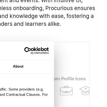
nt and events. With intuitive UI,
mless onboarding, Procurious ensures
 and knowledge with ease, fostering a
ders and learners alike.
About
ffic. Some providers (e.g.
ard Contractual Clauses. For