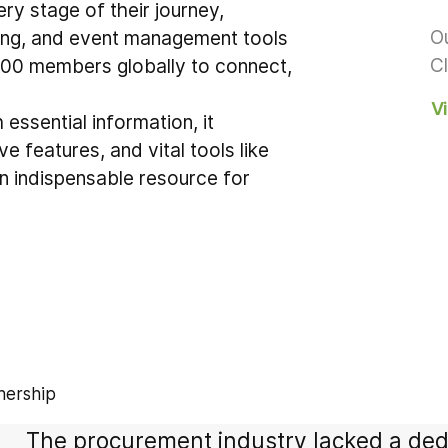
y stage of their journey,
Ou
ing, and event management tools
Cl
,000 members globally to connect,
V
essential information, it
e features, and vital tools like
n indispensable resource for
nership
The procurement industry lacked a dedic