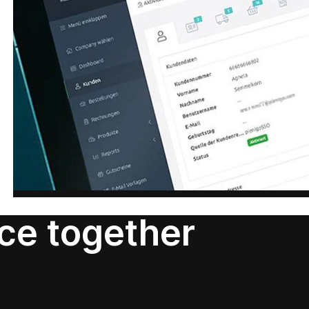
nce together