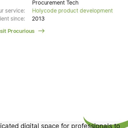
Procurement Tech
r service:
Holycode product development
ient since:
2013
isit Procurious
ated digital space for professionals to