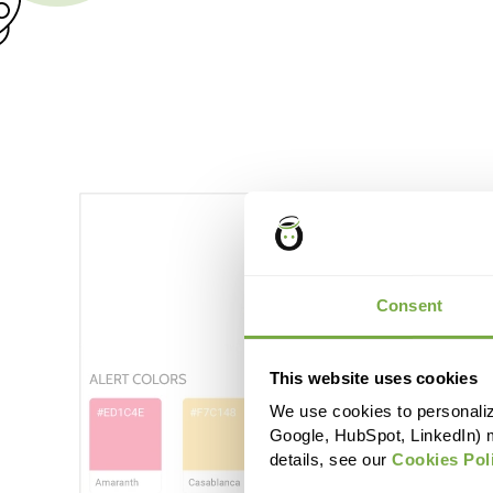
Consent
This website uses cookies
We use cookies to personaliz
Google, HubSpot, LinkedIn) 
details, see our
Cookies Pol