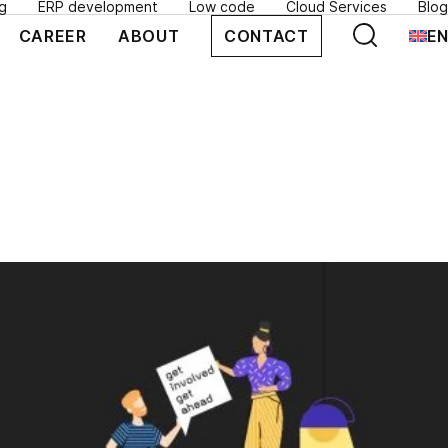
g
ERP development
Low code
Cloud Services
Blog
SEARCH
CAREER
ABOUT
CONTACT
EN