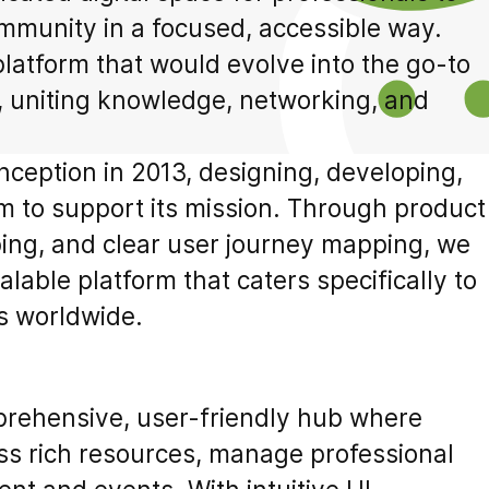
mmunity in a focused, accessible way.
 platform that would evolve into the go-to
, uniting knowledge, networking, and
nception in 2013, designing, developing,
m to support its mission. Through product
ing, and clear user journey mapping, we
lable platform that caters specifically to
s worldwide.
prehensive, user-friendly hub where
s rich resources, manage professional