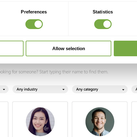
Preferences
Statistics
Allow selection