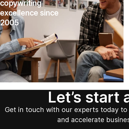
copywriting
excellence since
2005
Let’s start
Get in touch with our experts today to 
and accelerate busine