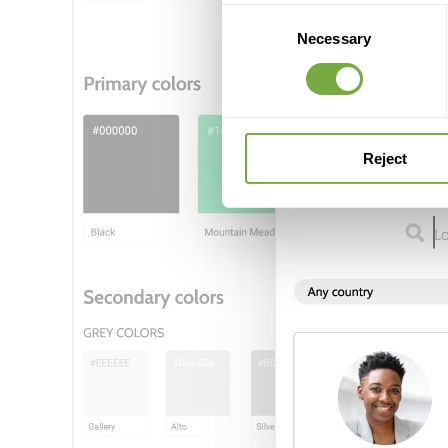
Consent
Necessary
Selection
Reject