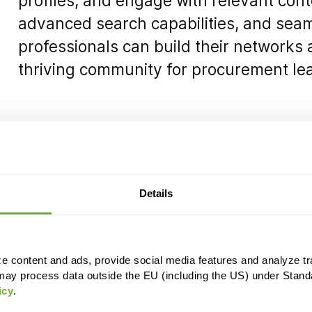
profiles, and engage with relevant conte
advanced search capabilities, and sea
professionals can build their networks
thriving community for procurement lea
Details
e content and ads, provide social media features and analyze tra
may process data outside the EU (including the US) under Stand
icy
.