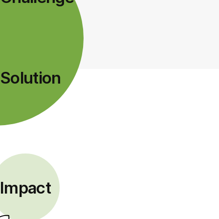
Solution
Impact