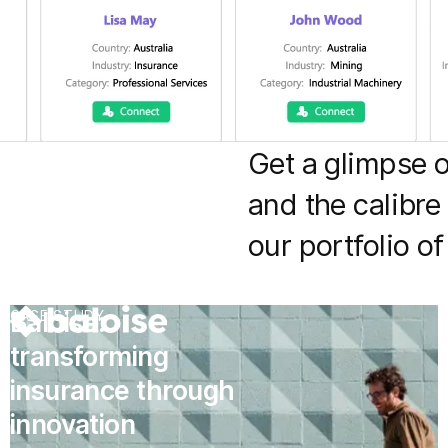
Get a glimpse 
and the calibre
our portfolio o
Baloise:
CASE STUDY
transforming
insurance through
innovation