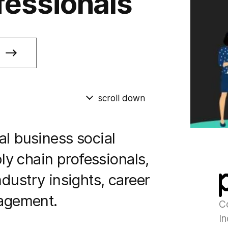
fessionals
scroll down
bal business social
y chain professionals,
ndustry insights, career
agement.
C
In