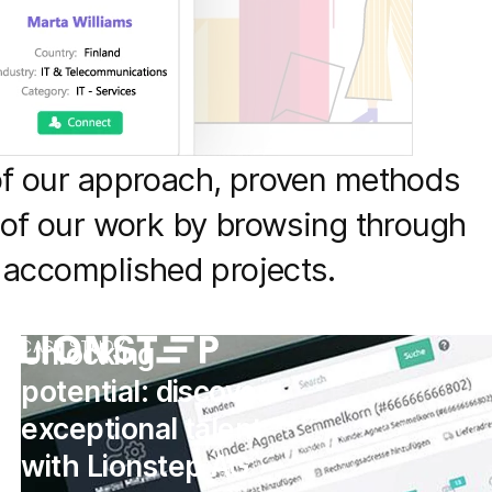
of our approach, proven methods
 of our work by browsing through
f accomplished projects.
Unlocking
CASE STUDY
potential: discover
exceptional talent
with Lionstep AG