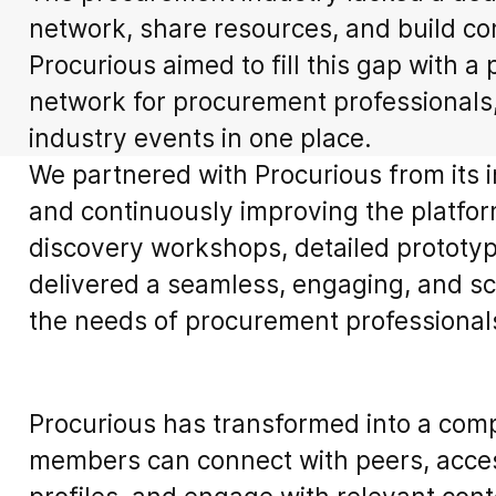
network, share resources, and build co
Procurious aimed to fill this gap with a
network for procurement professionals
industry events in one place.
We partnered with Procurious from its i
and continuously improving the platfor
discovery workshops, detailed prototyp
delivered a seamless, engaging, and sca
the needs of procurement professional
Procurious has transformed into a com
members can connect with peers, acces